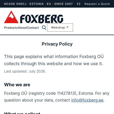
NCAGE 009CJ · ESTONIA · EU · SINCE 2007
EE
Request a Quote
Products
About
Contact
Webshop ↗
Privacy Policy
This page explains what information Foxberg OÜ
collects through this website and how we use it.
Last updated: July 2026.
Who we are
Foxberg OÜ (registry code 11427813), Estonia. For any
question about your data, contact
info@foxberg.ee
.