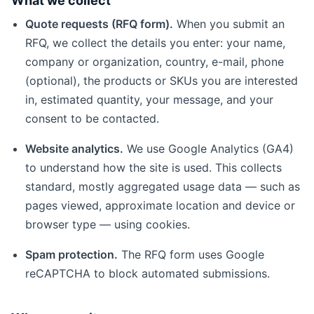
What we collect
Quote requests (RFQ form).
When you submit an
RFQ, we collect the details you enter: your name,
company or organization, country, e-mail, phone
(optional), the products or SKUs you are interested
in, estimated quantity, your message, and your
consent to be contacted.
Website analytics.
We use Google Analytics (GA4)
to understand how the site is used. This collects
standard, mostly aggregated usage data — such as
pages viewed, approximate location and device or
browser type — using cookies.
Spam protection.
The RFQ form uses Google
reCAPTCHA to block automated submissions.