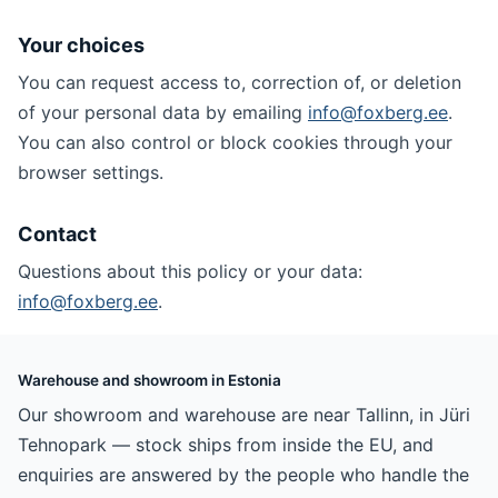
Your choices
You can request access to, correction of, or deletion
of your personal data by emailing
info@foxberg.ee
.
You can also control or block cookies through your
browser settings.
Contact
Questions about this policy or your data:
info@foxberg.ee
.
Warehouse and showroom in Estonia
Our showroom and warehouse are near Tallinn, in Jüri
Tehnopark — stock ships from inside the EU, and
enquiries are answered by the people who handle the