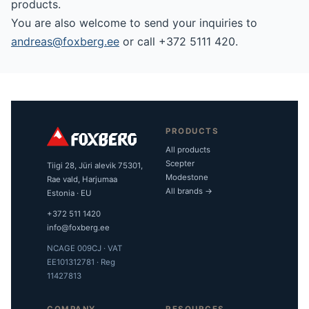
products.
You are also welcome to send your inquiries to
andreas@foxberg.ee
or call +372 5111 420.
PRODUCTS
All products
Scepter
Tiigi 28, Jüri alevik 75301,
Modestone
Rae vald, Harjumaa
All brands →
Estonia · EU
+372 511 1420
info@foxberg.ee
NCAGE 009CJ · VAT
EE101312781 · Reg
11427813