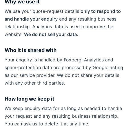
Why we use it
We use your quote-request details
only to respond to
and handle your enquiry
and any resulting business
relationship. Analytics data is used to improve the
website.
We do not sell your data.
Who it is shared with
Your enquiry is handled by Foxberg. Analytics and
spam-protection data are processed by Google acting
as our service provider. We do not share your details
with any other third parties.
How long we keep it
We keep enquiry data for as long as needed to handle
your request and any resulting business relationship.
You can ask us to delete it at any time.