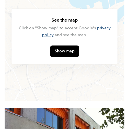
See the map
Click on "Show map" to accept Google's
privacy
policy
and see the map.
Show map