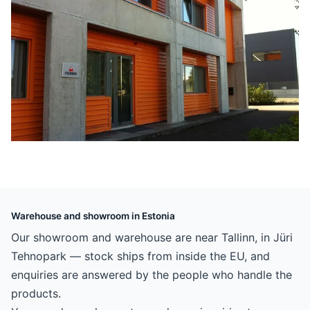
Warehouse and showroom in Estonia
Our showroom and warehouse are near Tallinn, in Jüri
Tehnopark — stock ships from inside the EU, and
enquiries are answered by the people who handle the
products.