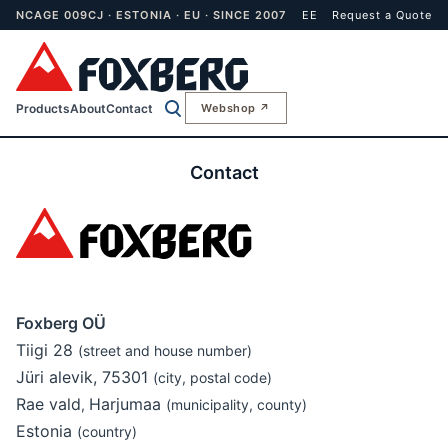
NCAGE 009CJ · ESTONIA · EU · SINCE 2007
EE
Request a Quote
Products
About
Contact
Webshop ↗
Contact
Foxberg OÜ
Tiigi 28
(street and house number)
Jüri alevik, 75301
(city, postal code)
Rae vald
Harjumaa
,
(municipality, county)
Estonia
(country)