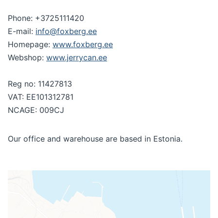
Phone: +3725111420
E-mail:
info@foxberg.ee
Homepage:
www.foxberg.ee
Webshop:
www.jerrycan.ee
Reg no: 11427813
VAT: EE101312781
NCAGE: 009CJ
Our office and warehouse are based in Estonia.