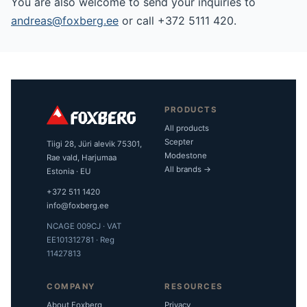
You are also welcome to send your inquiries to
andreas@foxberg.ee
or call +372 5111 420.
PRODUCTS
All products
Scepter
Tiigi 28, Jüri alevik 75301,
Modestone
Rae vald, Harjumaa
All brands →
Estonia · EU
+372 511 1420
info@foxberg.ee
NCAGE 009CJ · VAT
EE101312781 · Reg
11427813
COMPANY
RESOURCES
About Foxberg
Privacy